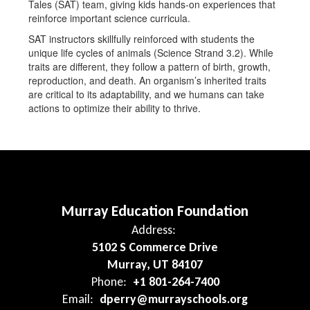
Tales (SAT) team, giving kids hands-on experiences that
reinforce important science curricula.
SAT instructors skillfully reinforced with students the
unique life cycles of animals (Science Strand 3.2). While
traits are different, they follow a pattern of birth, growth,
reproduction, and death. An organism’s inherited traits
are critical to its adaptability, and we humans can take
actions to optimize their ability to thrive.
Murray Education Foundation
Address:
5102 S Commerce Drive
Murray, UT 84107
Phone:
+1 801-264-7400
Email:
dperry@murrayschools.org