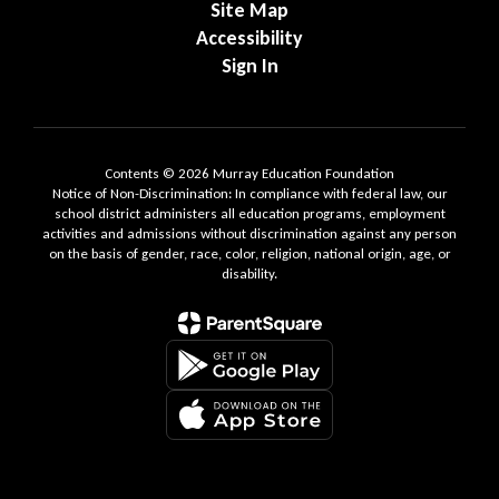
Site Map
Accessibility
Sign In
Contents © 2026 Murray Education Foundation
Notice of Non-Discrimination: In compliance with federal law, our
school district administers all education programs, employment
activities and admissions without discrimination against any person
on the basis of gender, race, color, religion, national origin, age, or
disability.