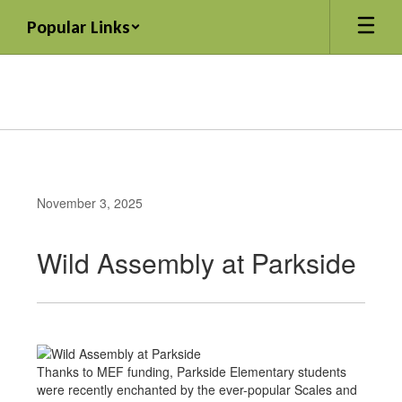
Skip
Popular Links
to
main
content
November 3, 2025
Wild Assembly at Parkside
Thanks to MEF funding, Parkside Elementary students
were recently enchanted by the ever-popular Scales and