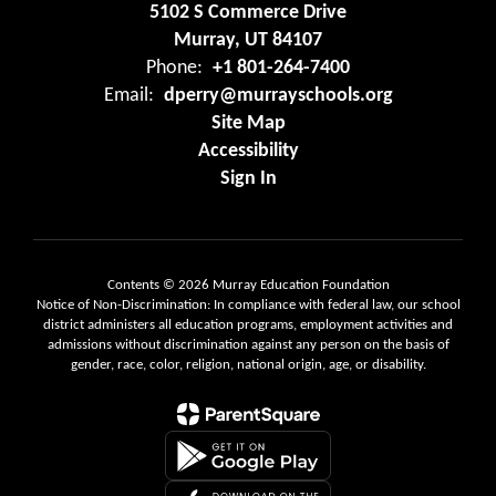
5102 S Commerce Drive
Murray, UT 84107
Phone:
+1 801-264-7400
Email:
dperry@murrayschools.org
Site Map
Accessibility
Sign In
Contents © 2026 Murray Education Foundation
Notice of Non-Discrimination: In compliance with federal law, our school
district administers all education programs, employment activities and
admissions without discrimination against any person on the basis of
gender, race, color, religion, national origin, age, or disability.