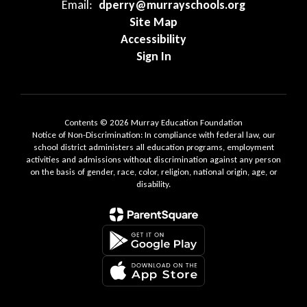
Email:
dperry@murrayschools.org
Site Map
Accessibility
Sign In
Contents © 2026 Murray Education Foundation
Notice of Non-Discrimination: In compliance with federal law, our
school district administers all education programs, employment
activities and admissions without discrimination against any person
on the basis of gender, race, color, religion, national origin, age, or
disability.