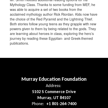
Mythology Class. Thanks to some funding from MEF, he
was able to acquire a set of two books from the
acclaimed mythology author Rick Riordan. Kids now have
the choice of the Red Pyramid and the Lightning Thief.
Both stories follow young teens as they grapple with new
powers given to them by being related to the gods. They
are learning about heroes in class, exploring the hero’s
journey by reading these Egyptian- and Greek-themed
publications.
Murray Education Foundation
Address:
5102 S Commerce Drive
Murray, UT 84107
Phone:
+1 801-264-7400