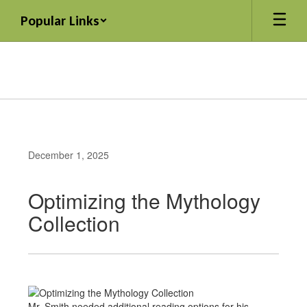
Skip
Popular Links
to
main
content
December 1, 2025
Optimizing the Mythology
Collection
Mr. Smith needed additional reading options for his