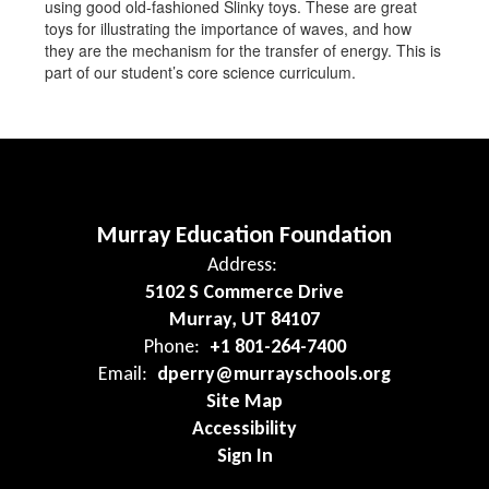
using good old-fashioned Slinky toys. These are great
toys for illustrating the importance of waves, and how
they are the mechanism for the transfer of energy. This is
part of our student’s core science curriculum.
Murray Education Foundation
Address:
5102 S Commerce Drive
Murray, UT 84107
Phone:
+1 801-264-7400
Email:
dperry@murrayschools.org
Site Map
Accessibility
Sign In