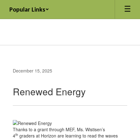
Skip
Popular Links
to
main
content
December 15, 2025
Renewed Energy
Thanks to a grant through MEF, Ms. Wistisen’s
th
4
graders at Horizon are learning to read the waves