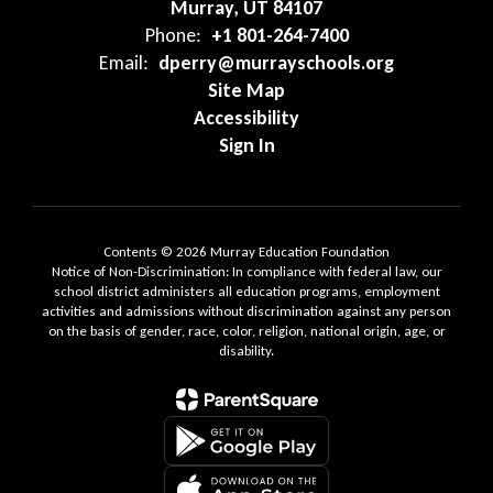
Murray, UT 84107
Phone:
+1 801-264-7400
Email:
dperry@murrayschools.org
Site Map
Accessibility
Sign In
Contents © 2026 Murray Education Foundation
Notice of Non-Discrimination: In compliance with federal law, our
school district administers all education programs, employment
activities and admissions without discrimination against any person
on the basis of gender, race, color, religion, national origin, age, or
disability.