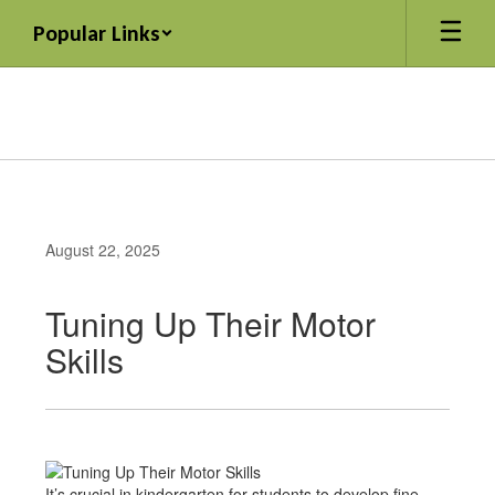
Skip
Popular Links
to
main
content
August 22, 2025
Tuning Up Their Motor
Skills
It’s crucial in kindergarten for students to develop fine