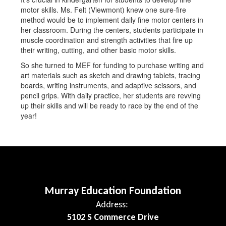
motor skills. Ms. Felt (Viewmont) knew one sure-fire
method would be to implement daily fine motor centers in
her classroom. During the centers, students participate in
muscle coordination and strength activities that fire up
their writing, cutting, and other basic motor skills.
So she turned to MEF for funding to purchase writing and
art materials such as sketch and drawing tablets, tracing
boards, writing instruments, and adaptive scissors, and
pencil grips. With daily practice, her students are revving
up their skills and will be ready to race by the end of the
year!
Murray Education Foundation
Address:
5102 S Commerce Drive