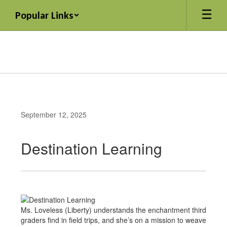
Skip
Popular Links
to
main
content
September 12, 2025
Destination Learning
Ms. Loveless (Liberty) understands the enchantment third
graders find in field trips, and she’s on a mission to weave