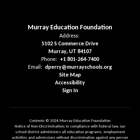
Murray Education Foundation
Address:
5102 S Commerce Drive
Murray, UT 84107
Phone:
+1 801-264-7400
Email:
dperry@murrayschools.org
Site Map
Accessibility
Sign In
Contents © 2026 Murray Education Foundation
Notice of Non-Discrimination: In compliance with federal law, our
school district administers all education programs, employment
activities and admissions without discrimination against any person