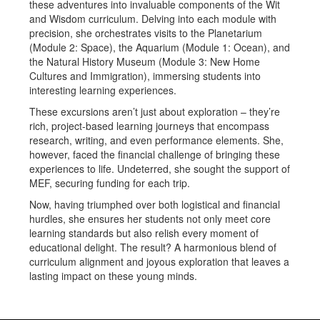
these adventures into invaluable components of the Wit
and Wisdom curriculum. Delving into each module with
precision, she orchestrates visits to the Planetarium
(Module 2: Space), the Aquarium (Module 1: Ocean), and
the Natural History Museum (Module 3: New Home
Cultures and Immigration), immersing students into
interesting learning experiences.
These excursions aren’t just about exploration – they’re
rich, project-based learning journeys that encompass
research, writing, and even performance elements. She,
however, faced the financial challenge of bringing these
experiences to life. Undeterred, she sought the support of
MEF, securing funding for each trip.
Now, having triumphed over both logistical and financial
hurdles, she ensures her students not only meet core
learning standards but also relish every moment of
educational delight. The result? A harmonious blend of
curriculum alignment and joyous exploration that leaves a
lasting impact on these young minds.