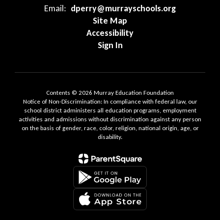
Email:
dperry@murrayschools.org
Site Map
Accessibility
Sign In
Contents © 2026 Murray Education Foundation
Notice of Non-Discrimination: In compliance with federal law, our
school district administers all education programs, employment
activities and admissions without discrimination against any person
on the basis of gender, race, color, religion, national origin, age, or
disability.