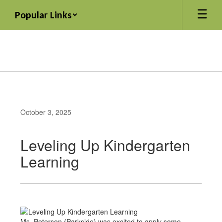
Skip
Popular Links
to
main
content
October 3, 2025
Leveling Up Kindergarten
Learning
Ms. Peterson (Parkside) was excited to apply some