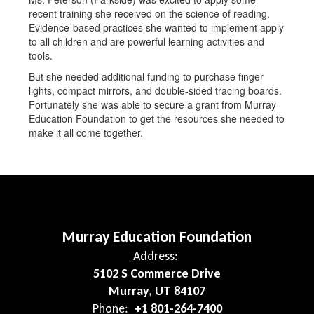
recent training she received on the science of reading.
Evidence-based practices she wanted to implement apply
to all children and are powerful learning activities and
tools.
But she needed additional funding to purchase finger
lights, compact mirrors, and double-sided tracing boards.
Fortunately she was able to secure a grant from Murray
Education Foundation to get the resources she needed to
make it all come together.
Murray Education Foundation
Address:
5102 S Commerce Drive
Murray, UT 84107
Phone:
+1 801-264-7400