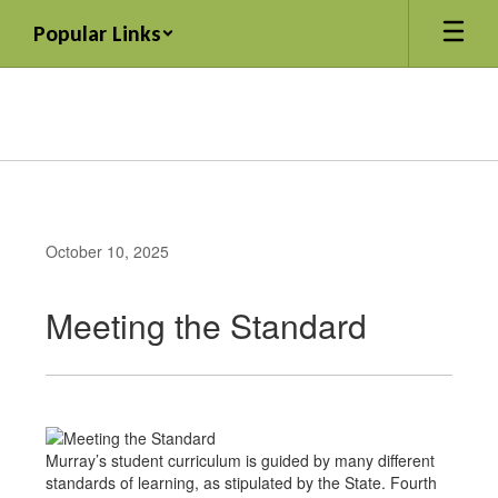
Skip
Popular Links
to
main
content
October 10, 2025
Meeting the Standard
Murray’s student curriculum is guided by many different
standards of learning, as stipulated by the State. Fourth