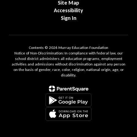
Site Map
Accessibility
Sign In
Contents © 2026 Murray Education Foundation
Notice of Non-Discrimination: In compliance with federal law, our
school district administers all education programs, employment
activities and admissions without discrimination against any person
on the basis of gender, race, color, religion, national origin, age, or
disability.