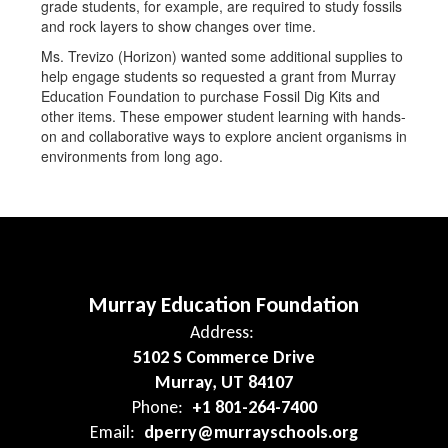
grade students, for example, are required to study fossils
and rock layers to show changes over time.
Ms. Trevizo (Horizon) wanted some additional supplies to
help engage students so requested a grant from Murray
Education Foundation to purchase Fossil Dig Kits and
other items. These empower student learning with hands-
on and collaborative ways to explore ancient organisms in
environments from long ago.
Murray Education Foundation
Address:
5102 S Commerce Drive
Murray, UT 84107
Phone:
+1 801-264-7400
Email:
dperry@murrayschools.org