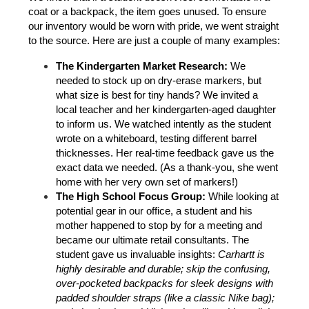
coat or a backpack, the item goes unused. To ensure 
our inventory would be worn with pride, we went straight 
to the source. Here are just a couple of many examples:
The Kindergarten Market Research:
 We 
needed to stock up on dry-erase markers, but 
what size is best for tiny hands? We invited a 
local teacher and her kindergarten-aged daughter 
to inform us. We watched intently as the student 
wrote on a whiteboard, testing different barrel 
thicknesses. Her real-time feedback gave us the 
exact data we needed. (As a thank-you, she went 
home with her very own set of markers!)
The High School Focus Group:
 While looking at 
potential gear in our office, a student and his 
mother happened to stop by for a meeting and 
became our ultimate retail consultants. The 
student gave us invaluable insights: 
Carhartt is 
highly desirable and durable; skip the confusing, 
over-pocketed backpacks for sleek designs with 
padded shoulder straps (like a classic Nike bag); 