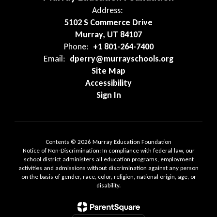
Address:
5102 S Commerce Drive
Murray, UT 84107
Phone:
+1 801-264-7400
Email:
dperry@murrayschools.org
Site Map
Accessibility
Sign In
Contents © 2026 Murray Education Foundation
Notice of Non-Discrimination: In compliance with federal law, our
school district administers all education programs, employment
activities and admissions without discrimination against any person
on the basis of gender, race, color, religion, national origin, age, or
disability.