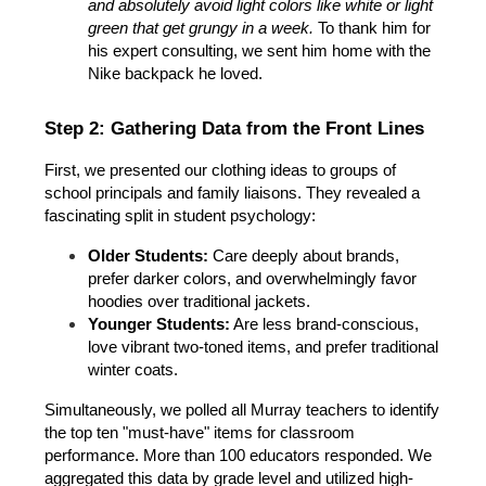
and absolutely avoid light colors like white or light 
green that get grungy in a week.
 To thank him for 
his expert consulting, we sent him home with the 
Nike backpack he loved.
Step 2: Gathering Data from the Front Lines
First, we presented our clothing ideas to groups of 
school principals and family liaisons. They revealed a 
fascinating split in student psychology:
Older Students:
 Care deeply about brands, 
prefer darker colors, and overwhelmingly favor 
hoodies over traditional jackets.
Younger Students:
 Are less brand-conscious, 
love vibrant two-toned items, and prefer traditional 
winter coats.
Simultaneously, we polled all Murray teachers to identify 
the top ten "must-have" items for classroom 
performance. More than 100 educators responded. We 
aggregated this data by grade level and utilized high-