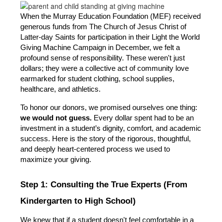
When the Murray Education Foundation (MEF) received 
generous funds from The Church of Jesus Christ of 
Latter-day Saints for participation in their Light the World 
Giving Machine Campaign in December, we felt a 
profound sense of responsibility. These weren't just 
dollars; they were a collective act of community love 
earmarked for student clothing, school supplies, 
healthcare, and athletics.
To honor our donors, we promised ourselves one thing: 
we would not guess.
 Every dollar spent had to be an 
investment in a student’s dignity, comfort, and academic 
success. Here is the story of the rigorous, thoughtful, 
and deeply heart-centered process we used to 
maximize your giving.
Step 1: Consulting the True Experts (From 
Kindergarten to High School)
We knew that if a student doesn't feel comfortable in a 