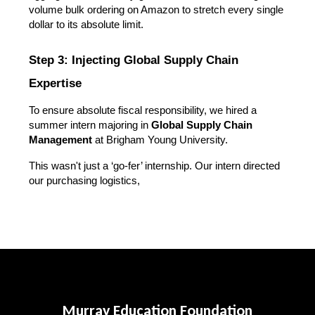
volume bulk ordering on Amazon to stretch every single 
dollar to its absolute limit.
Step 3: Injecting Global Supply Chain 
Expertise
To ensure absolute fiscal responsibility, we hired a 
summer intern majoring in 
Global Supply Chain 
Management
 at Brigham Young University.
This wasn't just a ‘go-fer’ internship. Our intern directed 
our purchasing logistics, 
Murray Education Foundation