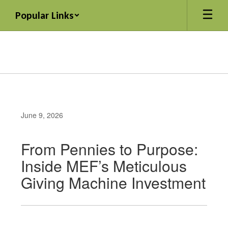
Skip
Popular Links
to
main
content
June 9, 2026
From Pennies to Purpose:
Inside MEF’s Meticulous
Giving Machine Investment